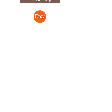
Shop All Bags