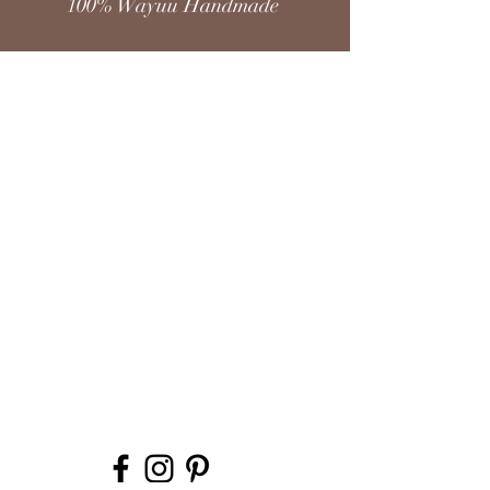
100% Wayuu Handmade