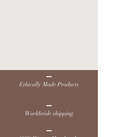
Ethically Made Products
Worldwide shipping