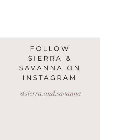
FOLLOW
SIERRA &
SAVANNA ON
INSTAGRAM
@sierra.and.savanna