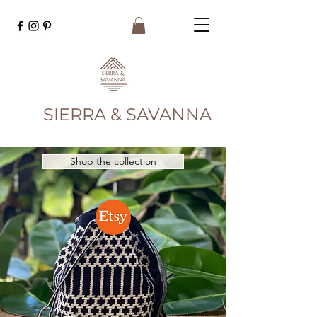
SIERRA & SAVANNA
Shop the collection