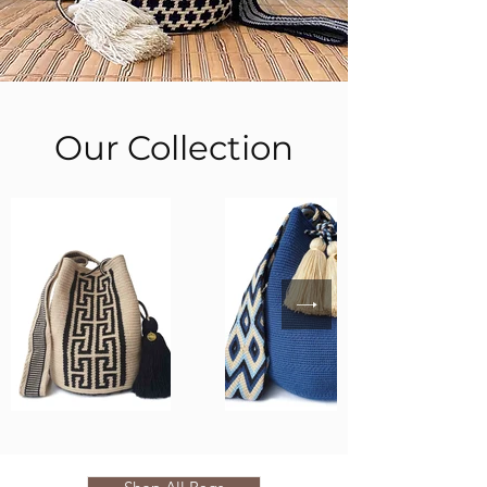
Our Collection