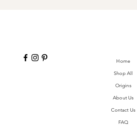
Home
Shop All
Origins
About Us
Contact Us
FAQ