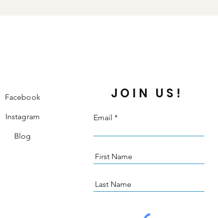
JOIN US!
Facebook
Instagram
Email
Blog