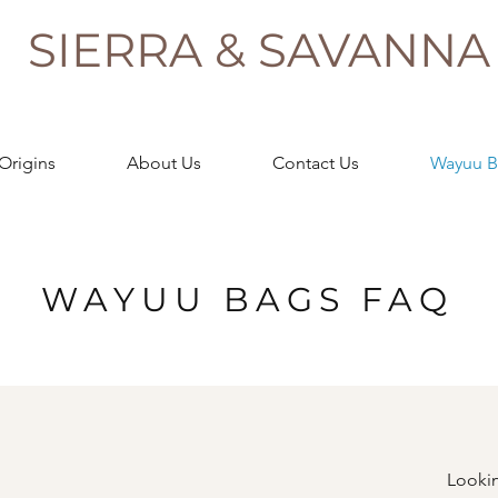
SIERRA & SAVANNA
Origins
About Us
Contact Us
Wayuu B
WAYUU BAGS FAQ