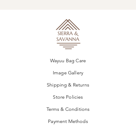
Wayuu Bag Care
Image Gallery
Shipping & Returns
Store Policies
Terms & Conditions
Payment Methods