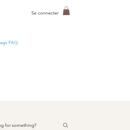
Se connecter
ags FAQ