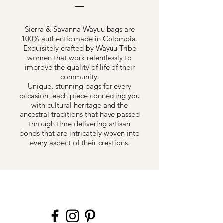
Sierra & Savanna Wayuu bags are
100% authentic made in Colombia.
Exquisitely crafted by Wayuu Tribe
women that work relentlessly to
improve the quality of life of their
community.
Unique, stunning bags for every
occasion, each piece connecting you
with cultural heritage and the
ancestral traditions that have passed
through time delivering artisan
bonds that are intricately woven into
every aspect of their creations.