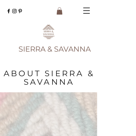
SIERRA & SAVANNA
ABOUT SIERRA &
SAVANNA