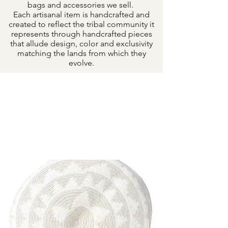
bags and accessories we sell.
Each artisanal item is handcrafted and
created to reflect the tribal community it
represents through handcrafted pieces
that allude design, color and exclusivity
matching the lands from which they
evolve.