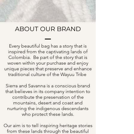
ABOUT OUR BRAND
Every beautiful bag has a story that is
inspired from the captivating lands of
Colombia. Be part of the story that is
woven within your purchase and enjoy
unique pieces that preserve and enhance
traditional culture of the Wayuu Tribe
Sierra and Savanna is a conscious brand
that believes in its company intention to
contribute the preservation of the
mountains, desert and coast and
nurturing the indigenous descendants
who protect these lands.
Our aim is to tell inspiring heritage stories
from these lands through the beautiful