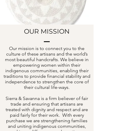
OUR MISSION
Our mission is to connect you to the
culture of these artisans and the world’s
most beautiful handcrafts. We believe in
empowering women within their
indigenous communities, enabling their
traditions to provide financial stability and
independence to strengthen the core of
their cultural life-ways.
Sierra & Savanna is a firm believer of fair
trade and ensuring that artisans are
treated with dignity and respect and are
paid fairly for their work. With every
purchase we are strengthening families
and uniting indigenous communities,