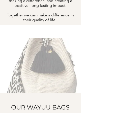
making a difference, and creating a
positive, long-lasting impact.
Together we can make a difference in
their quality of life.
OUR WAYUU BAGS