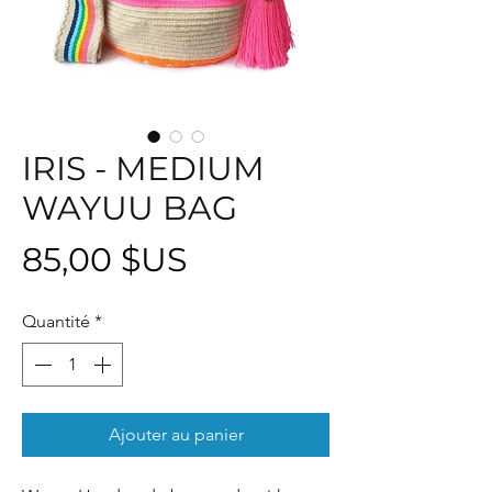
IRIS - MEDIUM
WAYUU BAG
Prix
85,00 $US
Quantité
*
Ajouter au panier