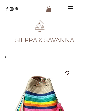
SIERRA & SAVANNA