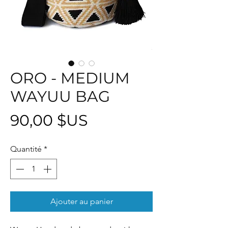
ORO - MEDIUM
WAYUU BAG
Prix
90,00 $US
Quantité
*
Ajouter au panier