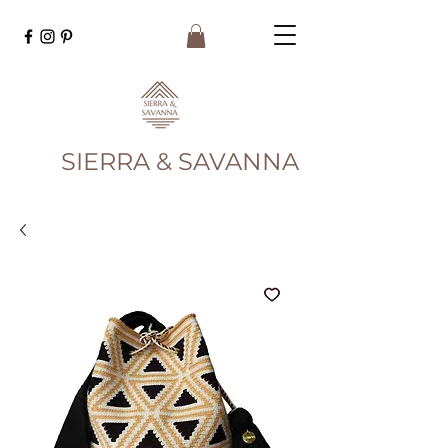
SIERRA & SAVANNA